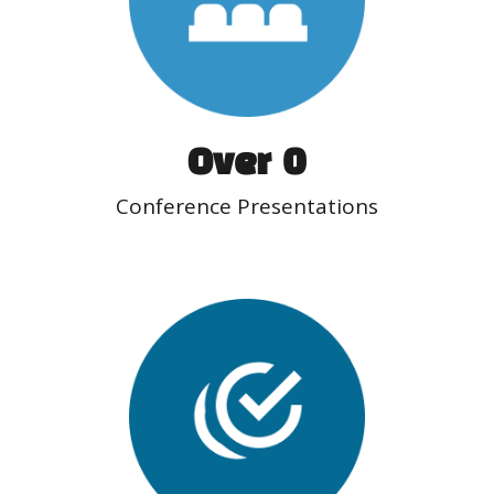
Over  
0
Conference Presentations