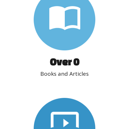
Over 
0
Books and Articles