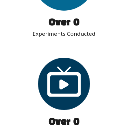
Over  
0
Experiments Conducted
Over  
0