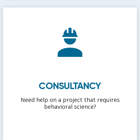
CONSULTANCY
Need help on a project that requires
behavioral science?