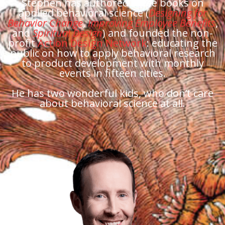
Stephen has authored three books on
applied behavioral science (
Designing for
Behavior Change
,
Improving Employee Benefits
,
and
Spiritual Design
) and founded the non-
profit
Action Design Network
: educating the
public on how to apply behavioral research
to product development with monthly
events in fifteen cities.
He has two wonderful kids, who don’t care
about behavioral science at all.