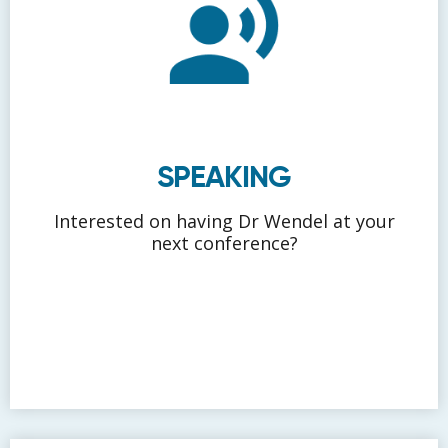
SPEAKING
Interested on having Dr Wendel at your
next conference?