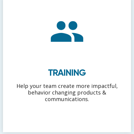
TRAINING
Help your team create more impactful,
behavior changing products &
communications.