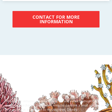
CONTACT FOR MORE
INFORMATION
a {color:#F23333}
A Few Short Disclaimers:
I’m using the Amazon Associate program and earn commissions from
qualifying purchases. That means Amazon pays me a small amount on
your purchase, in addition to my publisher, O’Reilly.